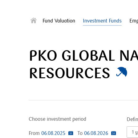
Fund Valuation
Investment Funds
Emp
PKO GLOBAL N
RESOURCES
Choose investment period
Defi
1 y
From
06.08.2025
To
06.08.2026