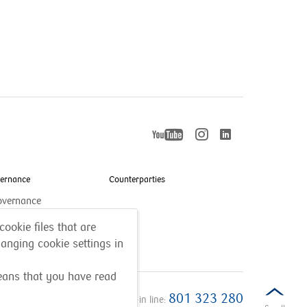
YouTube
Instagram
LinkedIn
otworzy
otworzy
otworzy
się
się
w
w
nowym
vernance
Counterparties
nowym
się
oknie
oknie
overnance
w
cookie files that are
anging cookie settings in
nowym
oknie
means that you have read
801 323 280
Call-in line: