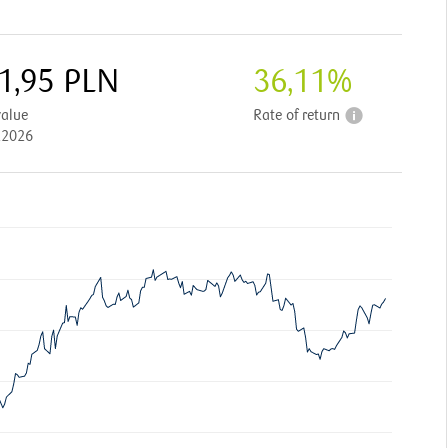
1,95
PLN
36,11
%
value
Rate of return
.2026