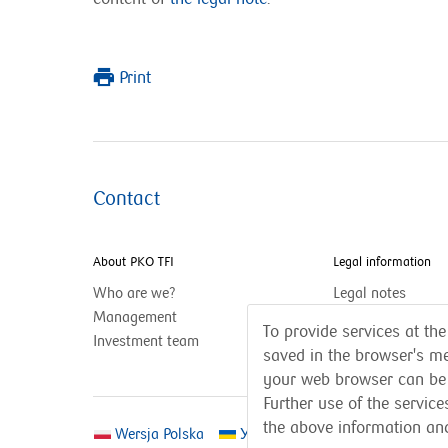
Print
Contact
About PKO TFI
Legal information
Who are we?
Legal notes
Management
Privacy policy
To provide services at the
Investment team
saved in the browser's me
your web browser can be
Further use of the servic
the above information an
Wersja Polska
Українська версія