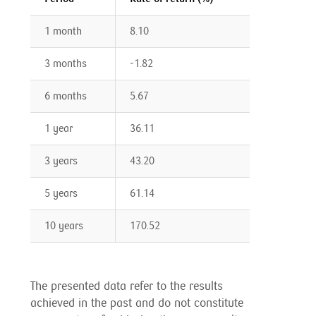
1 month
8.10
3 months
-1.82
6 months
5.67
1 year
36.11
3 years
43.20
5 years
61.14
10 years
170.52
The presented data refer to the results
achieved in the past and do not constitute