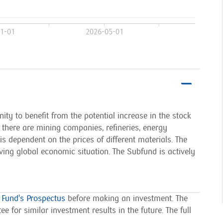
1-01
2026-05-01
ty to benefit from the potential increase in the stock
here are mining companies, refineries, energy
dependent on the prices of different materials. The
ving global economic situation. The Subfund is actively
 Fund's Prospectus
before making an investment.
The
e for similar investment results in the future. The full