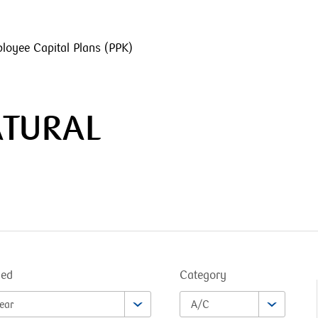
loyee Capital Plans (PPK)
ATURAL
ned
Category
ear
A/C