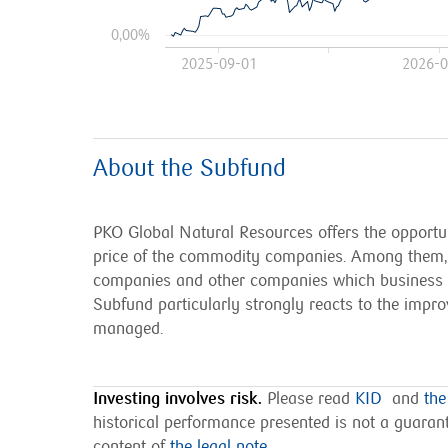
0,00%
2025-09-01
2026-0
About the Subfund
PKO Global Natural Resources offers the opportuni
price of the commodity companies. Among them, t
companies and other companies which business is 
Subfund particularly strongly reacts to the impro
managed.
Investing involves risk.
Please read
KID
and
the
historical performance presented is not a guarante
content of
the legal note
.