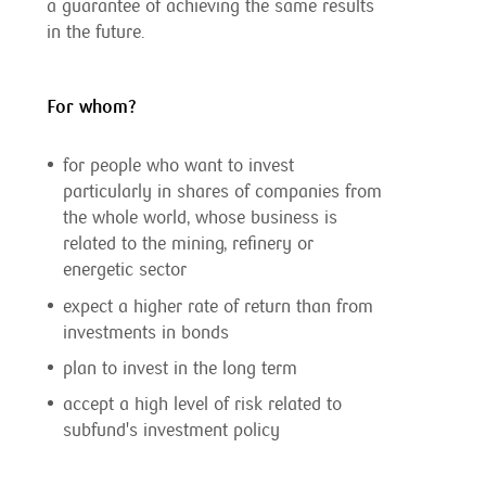
a guarantee of achieving the same results
in the future.
For whom?
for people who want to invest
particularly in shares of companies from
the whole world, whose business is
related to the mining, refinery or
energetic sector
expect a higher rate of return than from
investments in bonds
plan to invest in the long term
accept a high level of risk related to
subfund's investment policy