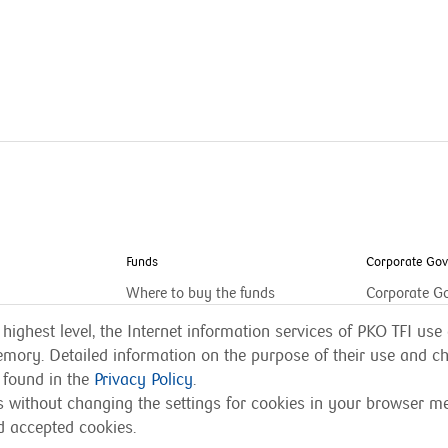
Funds
Corporate Go
Where to buy the funds
Corporate G
 highest level, the Internet information services of PKO TFI use 
mory. Detailed information on the purpose of their use and ch
 found in the
Privacy Policy
.
es without changing the settings for cookies in your browser 
d accepted cookies.