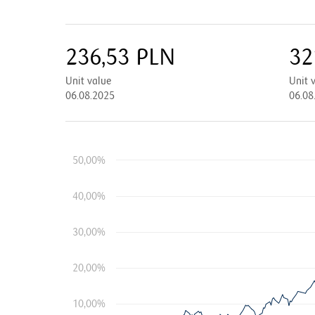
236,53
PLN
32
Unit value
Unit 
06.08.2025
06.08
50,00%
40,00%
30,00%
20,00%
10,00%