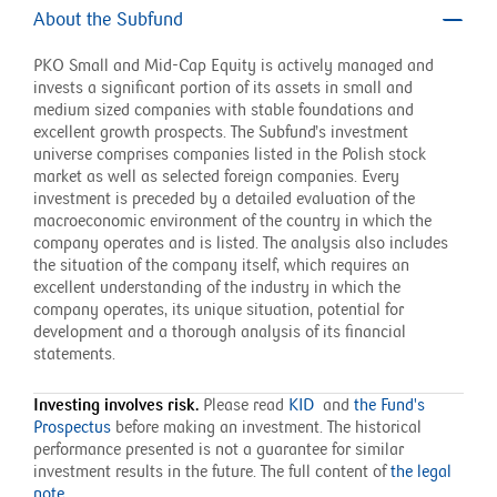
About the Subfund
PKO Small and Mid-Cap Equity is actively managed and
invests a significant portion of its assets in small and
medium sized companies with stable foundations and
excellent growth prospects. The Subfund’s investment
universe comprises companies listed in the Polish stock
market as well as selected foreign companies. Every
investment is preceded by a detailed evaluation of the
macroeconomic environment of the country in which the
company operates and is listed. The analysis also includes
the situation of the company itself, which requires an
excellent understanding of the industry in which the
company operates, its unique situation, potential for
development and a thorough analysis of its financial
statements.
Investing involves risk.
Please read
KID
and
the Fund's
Prospectus
before making an investment.
The historical
performance presented is not a guarantee for similar
investment results in the future. The full content of
the legal
note
.