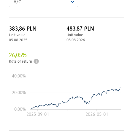
A/C
383,86
PLN
483,87
PLN
Unit value
Unit value
05.08.2025
05.08.2026
26,05
%
Rate of return
40,00%
20,00%
0,00%
2025-09-01
2026-05-01