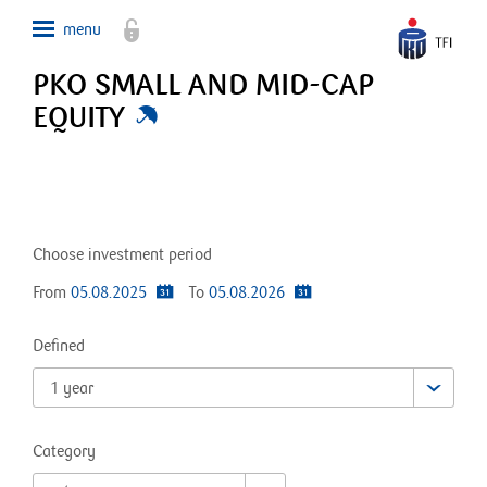
PKO SMALL AND MID-CAP
EQUITY
Choose investment period
From
05.08.2025
To
05.08.2026
Defined
1 year
Category