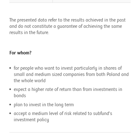
The presented data refer to the results achieved in the past
and do not constitute a guarantee of achieving the same
results in the future.
For whom?
for people who want to invest particularly in shares of
small and medium sized companies from both Poland and
the whole world
expect a higher rate of return than from investments in
bonds
plan to invest in the long term
accept a medium level of risk related to subfund's
investment policy