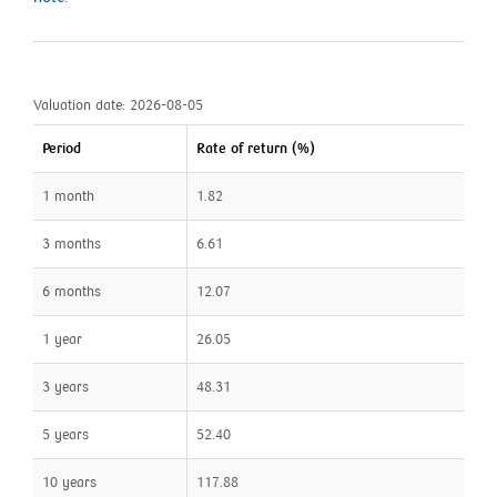
Valuation date: 2026-08-05
Period
Rate of return (%)
1 month
1.82
3 months
6.61
6 months
12.07
1 year
26.05
3 years
48.31
5 years
52.40
10 years
117.88