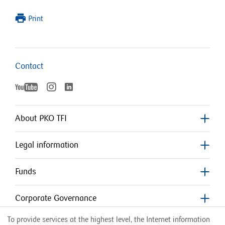
Print
Contact
YouTube
Instagram
LinkedIn
otworzy
otworzy
otworzy
się
się
w
w
About PKO TFI
nowym
nowym
się
oknie
oknie
Legal information
w
nowym
Funds
oknie
Corporate Governance
To provide services at the highest level, the Internet information
Counterparties